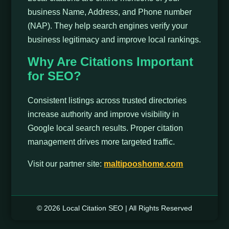
business Name, Address, and Phone number
(NAP). They help search engines verify your
business legitimacy and improve local rankings.
Why Are Citations Important
for SEO?
Consistent listings across trusted directories
increase authority and improve visibility in
Google local search results. Proper citation
management drives more targeted traffic.
Visit our partner site:
maltipooshome.com
© 2026 Local Citation SEO | All Rights Reserved