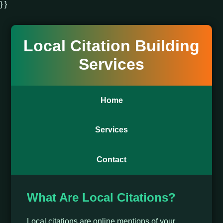
} }
Local Citation Building
Services
Home
Services
Contact
What Are Local Citations?
Local citations are online mentions of your